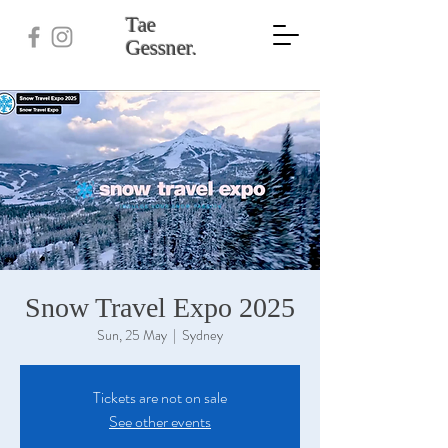
Tae
Gessner.
Snow Travel Expo 2025
Sun, 25 May
  |  
Sydney
Tickets are not on sale
See other events