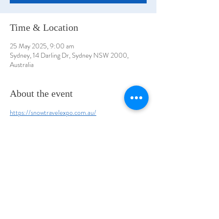
Time & Location
25 May 2025, 9:00 am
Sydney, 14 Darling Dr, Sydney NSW 2000,
Australia
About the event
https://snowtravelexpo.com.au/
ICC Sydney, Darling Harbour, Hall 7
Share this event