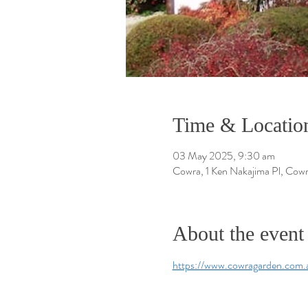
Time & Locatio
03 May 2025, 9:30 am
Cowra, 1 Ken Nakajima Pl, Cow
About the event
https://www.cowragarden.com