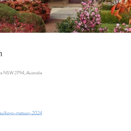
n
ra NSW 2794, Australia
.au/koyo-matsuri-2024