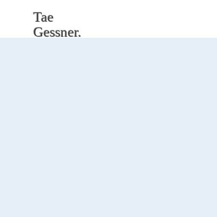
Tae
Gessner.