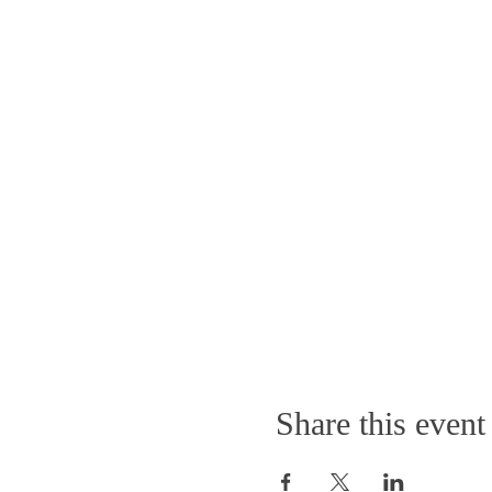
Share this event