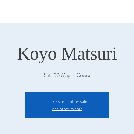
Koyo Matsuri
Sat, 03 May
  |  
Cowra
Tickets are not on sale
See other events