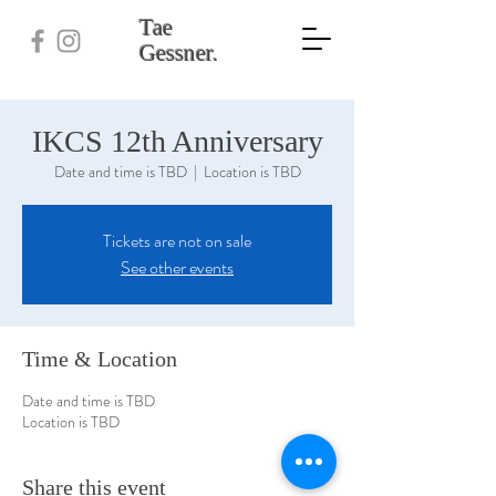
Tae
Gessner.
IKCS 12th Anniversary
Date and time is TBD
  |  
Location is TBD
Tickets are not on sale
See other events
Time & Location
Date and time is TBD
Location is TBD
Share this event