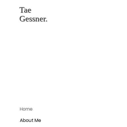
Tae
Gessner.
Home
About Me