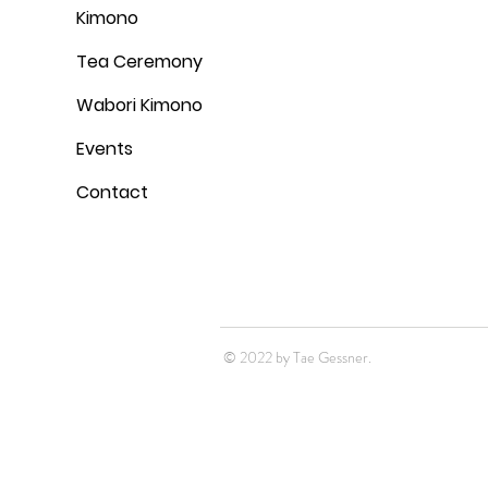
Kimono
Tea Ceremony
Wabori Kimono
Events
Contact
© 2022 by Tae Gessner.